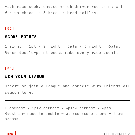
Each race week, choose which driver you think will
finish ahead in 3 head-to-head battles.
[
02
]
SCORE POINTS
1 right = 1pt · 2 right = 3pts · 3 right = 6pts.
Bonus double-point weeks make every race count.
[
03
]
WIN YOUR LEAGUE
Create or join a league and compete with friends all
season long.
1 correct = 1pt
2 correct = 3pts
3 correct = 6pts
Boost any race to double what you score there — 2 per
season.
ALL UPDATES
NEW