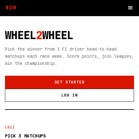
W2W
WHEEL
2
WHEEL
Pick the winner from 3 F1 driver head-to-head
matchups each race week. Score points, join leagues,
win the championship.
GET STARTED
LOG IN
[
01
]
PICK 3 MATCHUPS